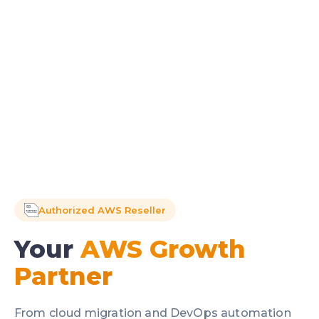
Authorized AWS Reseller
Your
AWS Growth
Partner
From cloud migration and DevOps automation