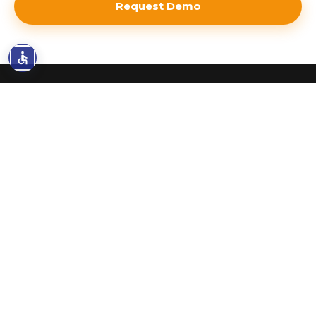
Request Demo
AWS FUNDING
Unlock AWS Funding - Most
Companies Leave It on the
Table
As AWS Partners, we have direct access to
funding programs most companies never
know exist. We handle the paperwork, meet
the requirements, and secure credits and
incentives - at no extra cost to you.
Most companies qualify for $10K-$300K+