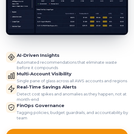
AI-Driven Insights
Automated recommendations that eliminate waste
before it compounds
Multi-Account Visibility
Single pane of glass across all AWS accounts and regions
Real-Time Savings Alerts
Detect cost spikes and anomalies as they happen, not at
month-end
FinOps Governance
Tagging policies, budget guardrails, and accountability by
team