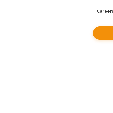
Public
Career
Retail