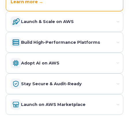
Learn more →
Launch & Scale on AWS
›
Build High-Performance Platforms
›
Adopt AI on AWS
›
Stay Secure & Audit-Ready
›
Launch on AWS Marketplace
›