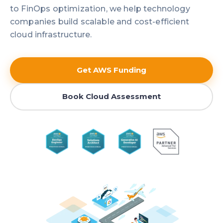
to FinOps optimization, we help technology
companies build scalable and cost-efficient
cloud infrastructure.
Get AWS Funding
Book Cloud Assessment