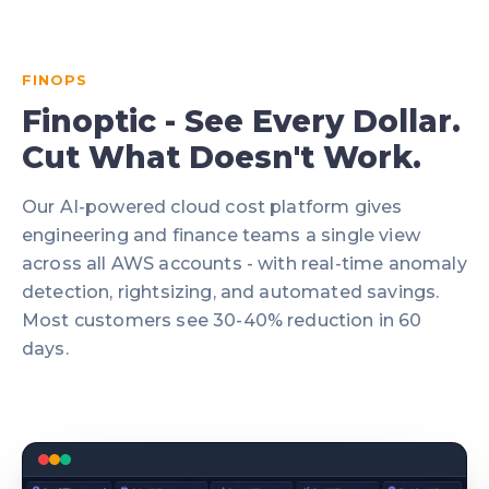
FINOPS
Finoptic - See Every Dollar.
Cut What Doesn't Work.
Our AI-powered cloud cost platform gives
engineering and finance teams a single view
across all AWS accounts - with real-time anomaly
detection, rightsizing, and automated savings.
Most customers see 30-40% reduction in 60
days.