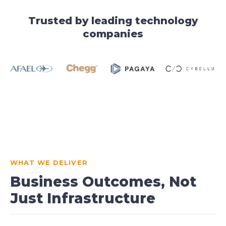
Trusted by leading technology
companies
WHAT WE DELIVER
Business Outcomes, Not
Just Infrastructure