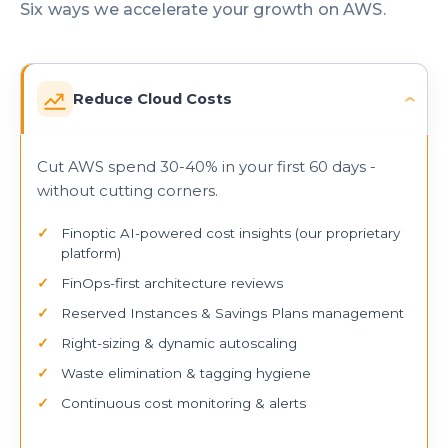
Six ways we accelerate your growth on AWS.
Reduce Cloud Costs
›
Cut AWS spend 30-40% in your first 60 days -
without cutting corners.
Finoptic AI-powered cost insights (our proprietary
platform)
FinOps-first architecture reviews
Reserved Instances & Savings Plans management
Right-sizing & dynamic autoscaling
Waste elimination & tagging hygiene
Continuous cost monitoring & alerts