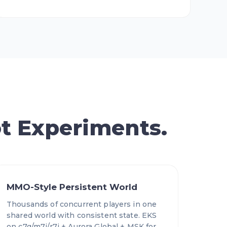
t Experiments.
MMO-Style Persistent World
Thousands of concurrent players in one
shared world with consistent state. EKS
on c7g/m7i/r7i + Aurora Global + MSK for