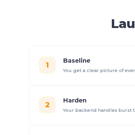
Lau
Baseline
1
You get a clear picture of ever
Harden
2
Your backend handles burst tra