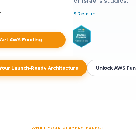
infrastructure - built for Israel's studios.
 Sector
s
Authorized AWS Reseller.
 & eCommerce
Get AWS Funding
Your Launch-Ready Architecture
Unlock AWS Fun
WHAT YOUR PLAYERS EXPECT