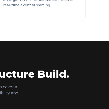
real-time event streaming.
ucture Build.
n cover a
bility and