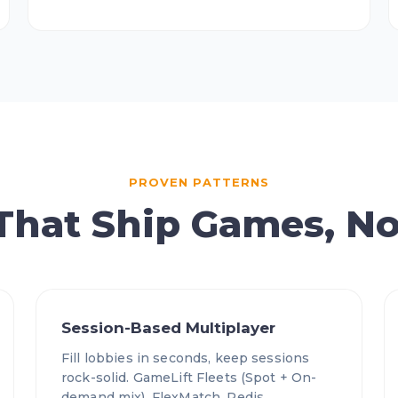
PROVEN PATTERNS
 That Ship Games, No
Session-Based Multiplayer
Fill lobbies in seconds, keep sessions
rock-solid. GameLift Fleets (Spot + On-
demand mix), FlexMatch, Redis,