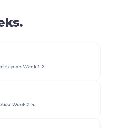
eks.
d fix plan. Week 1-2.
otice. Week 2-4.