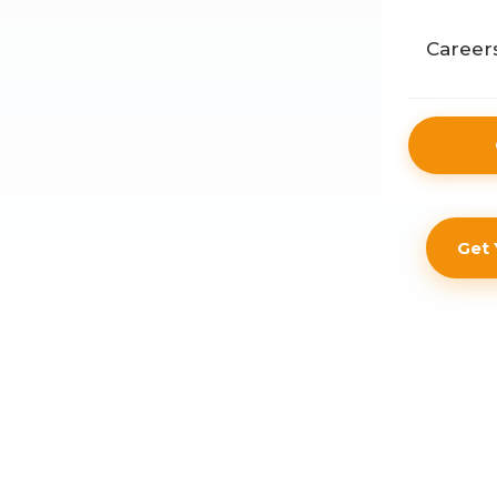
Public
Career
Retail
Get 