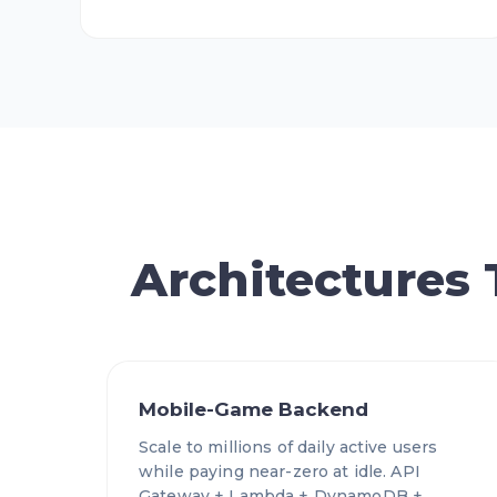
Architectures
Mobile-Game Backend
Scale to millions of daily active users
while paying near-zero at idle. API
Gateway + Lambda + DynamoDB +