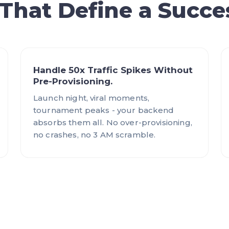
 That Define a Succe
Handle 50x Traffic Spikes Without
Pre-Provisioning.
Launch night, viral moments,
tournament peaks - your backend
absorbs them all. No over-provisioning,
no crashes, no 3 AM scramble.