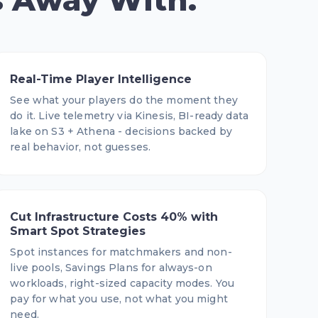
s Away With.
Real-Time Player Intelligence
See what your players do the moment they
do it. Live telemetry via Kinesis, BI-ready data
lake on S3 + Athena - decisions backed by
real behavior, not guesses.
Cut Infrastructure Costs 40% with
Smart Spot Strategies
Spot instances for matchmakers and non-
live pools, Savings Plans for always-on
workloads, right-sized capacity modes. You
pay for what you use, not what you might
need.