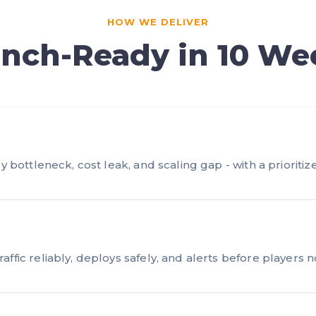
HOW WE DELIVER
nch-Ready in 10 We
y bottleneck, cost leak, and scaling gap - with a prioritize
ffic reliably, deploys safely, and alerts before players n