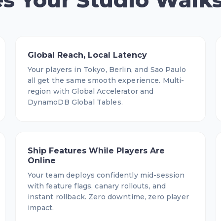
s Your Studio Walk
Global Reach, Local Latency
Your players in Tokyo, Berlin, and Sao Paulo
all get the same smooth experience. Multi-
region with Global Accelerator and
DynamoDB Global Tables.
Ship Features While Players Are
Online
Your team deploys confidently mid-session
with feature flags, canary rollouts, and
instant rollback. Zero downtime, zero player
impact.