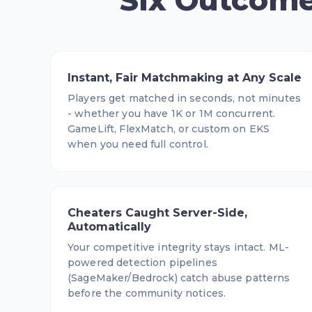
Six Outcome
Instant, Fair Matchmaking at Any Scale
Players get matched in seconds, not minutes
- whether you have 1K or 1M concurrent.
GameLift, FlexMatch, or custom on EKS
when you need full control.
Cheaters Caught Server-Side,
Automatically
Your competitive integrity stays intact. ML-
powered detection pipelines
(SageMaker/Bedrock) catch abuse patterns
before the community notices.