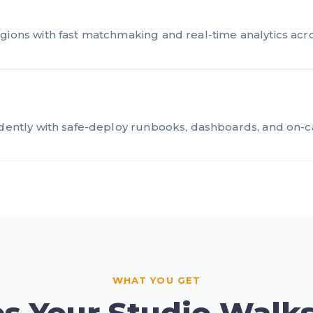
gions with fast matchmaking and real-time analytics acros
idently with safe-deploy runbooks, dashboards, and on-c
WHAT YOU GET