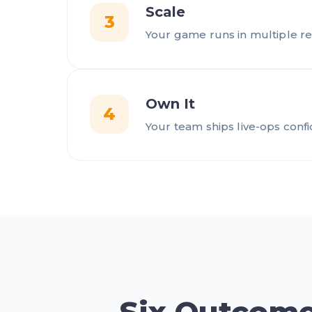
Scale
3
Your game runs in multiple re
Own It
4
Your team ships live-ops conf