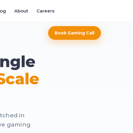
log
About
Careers
Book Gaming Call
ngle
Scale
atched in
ive gaming