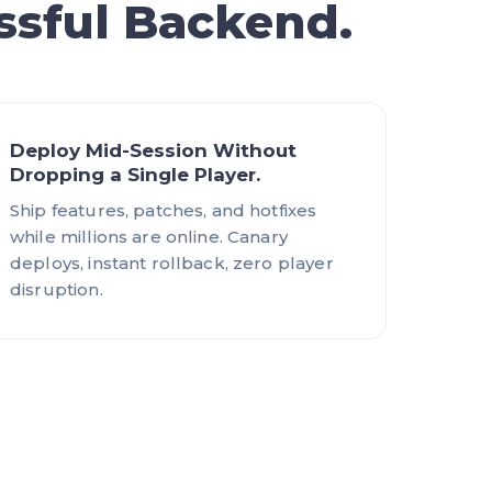
ssful Backend.
Deploy Mid-Session Without
Dropping a Single Player.
Ship features, patches, and hotfixes
while millions are online. Canary
deploys, instant rollback, zero player
disruption.