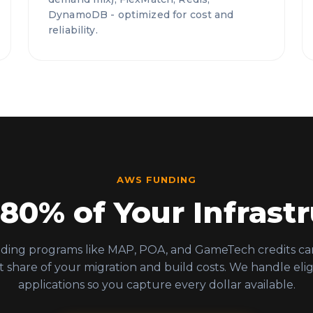
DynamoDB - optimized for cost and
reliability.
AWS FUNDING
 80% of Your Infrastr
ing programs like MAP, POA, and GameTech credits ca
nt share of your migration and build costs. We handle eligi
applications so you capture every dollar available.