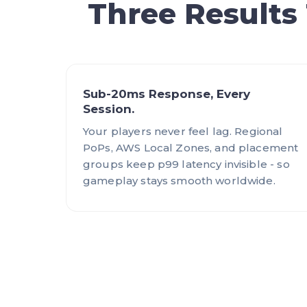
Three Results
Sub-20ms Response, Every
Session.
Your players never feel lag. Regional
PoPs, AWS Local Zones, and placement
groups keep p99 latency invisible - so
gameplay stays smooth worldwide.