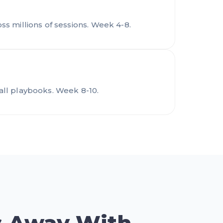
s millions of sessions. Week 4-8.
all playbooks. Week 8-10.